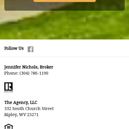
Follow Us
Jennifer Nichols, Broker
Phone:
(304) 786-1190
The Agency, LLC
332 South Church Street
Ripley, WV 25271