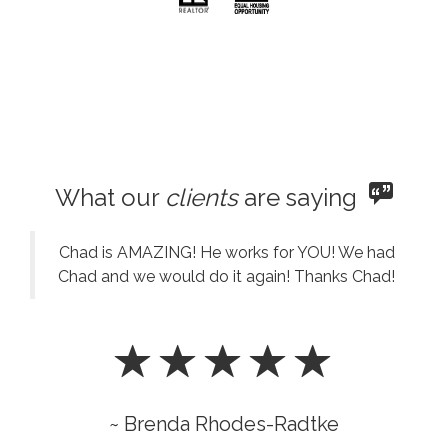
What our
clients
are saying
Chad is AMAZING! He works for YOU! We had
Chad and we would do it again! Thanks Chad!
~ Brenda Rhodes-Radtke