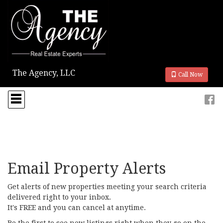
The Agency, LLC
Call Now
Press
'ALT'
+
'M'
to
access
the
Navigational
Menu.
Email Property Alerts
Then
use
Get alerts of new properties meeting your search criteria
the
delivered right to your inbox.
arrow
It's FREE and you can cancel at anytime.
keys
to