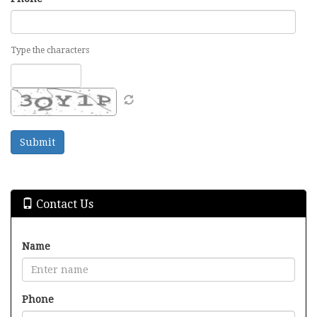
Type the characters
Contact Us
Name
Phone