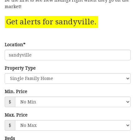
Be the first to see new listings right when they go on the
move
market!
through
the
menu
Get alerts for
sandyville
.
items.
Location*
Property Type
Min. Price
$
Max. Price
$
Beds