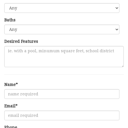
Baths
Desired Features
Name*
Email*
Phone