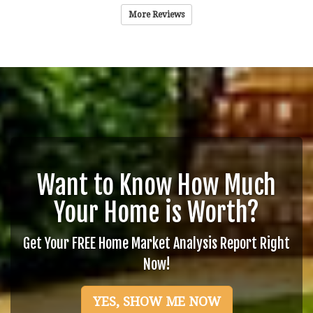
More Reviews
Want to Know How Much
Your Home is Worth?
Get Your FREE Home Market Analysis Report Right
Now!
YES, SHOW ME NOW