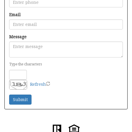
Email
Message
Type the characters
Refresh