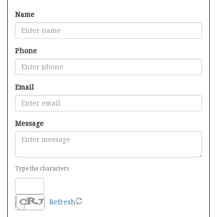
Name
Phone
Email
Message
Type the characters
Refresh