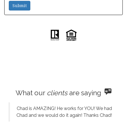
What our
clients
are saying
Chad is AMAZING! He works for YOU! We had
Chad and we would do it again! Thanks Chad!