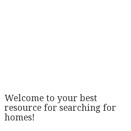
Welcome to your best
resource for searching for
homes!