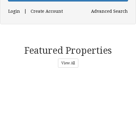
|
Login
Create Account
Advanced Search
Featured Properties
View All