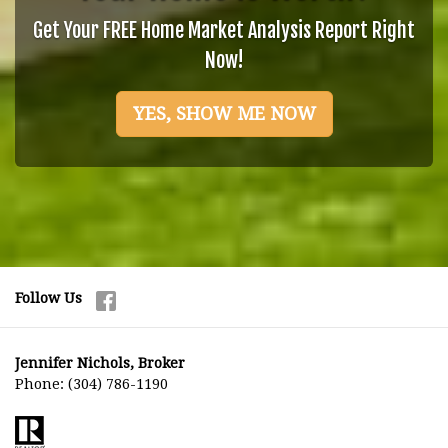
Get Your FREE Home Market Analysis Report Right
Now!
YES, SHOW ME NOW
Follow Us
Jennifer Nichols, Broker
Phone:
(304) 786-1190