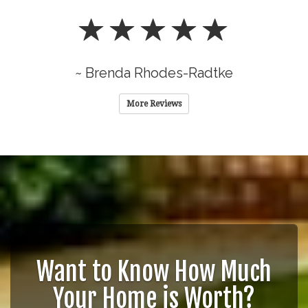
~ Brenda Rhodes-Radtke
More Reviews
Want to Know How Much
Your Home is Worth?