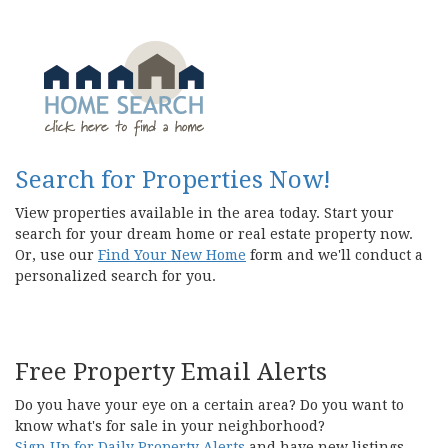
Search for Properties Now!
View properties available in the area today. Start your
search for your dream home or real estate property now.
Or, use our
Find Your New Home
form and we'll conduct a
personalized search for you.
Free Property Email Alerts
Do you have your eye on a certain area? Do you want to
know what's for sale in your neighborhood?
Sign Up for Daily Property Alerts
and have new listings