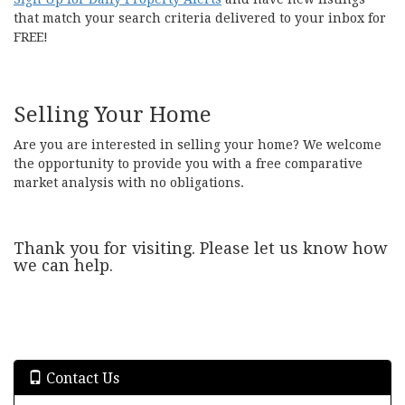
that match your search criteria delivered to your inbox for
FREE!
Selling Your Home
Are you are interested in selling your home? We welcome
the opportunity to provide you with a free comparative
market analysis with no obligations.
Thank you for visiting. Please let us know how
we can help.
Contact Us