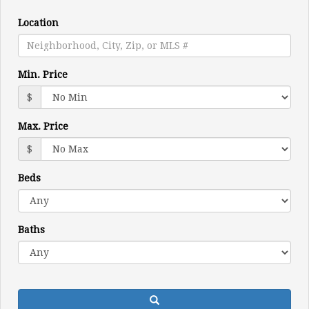
move
through
Location
the
menu
items.
Min. Price
$
Max. Price
$
Beds
Baths
Search