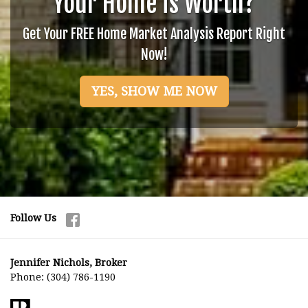
Your Home is Worth?
Get Your FREE Home Market Analysis Report Right
Now!
YES, SHOW ME NOW
Follow Us
Jennifer Nichols, Broker
Phone:
(304) 786-1190