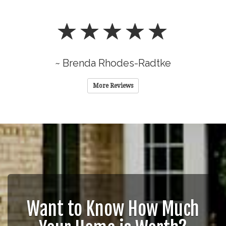
~ Brenda Rhodes-Radtke
More Reviews
Want to Know How Much