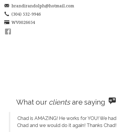
move
brandirandolph@hotmail.com
through
the
(304) 532-9946
menu
WV0026654
items.
What our
clients
are saying
Chad is AMAZING! He works for YOU! We had
Chad and we would do it again! Thanks Chad!