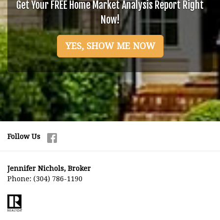
Get Your FREE Home Market Analysis Report Right
Now!
YES, SHOW ME NOW
Follow Us
Jennifer Nichols, Broker
Phone:
(304) 786-1190