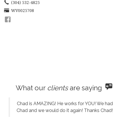
move
(304) 532-4825
through
WV0025708
the
menu
items.
What our
clients
are saying
Chad is AMAZING! He works for YOU! We had
Chad and we would do it again! Thanks Chad!