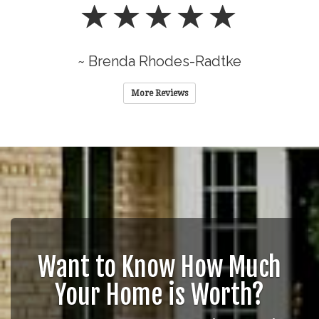
~ Brenda Rhodes-Radtke
More Reviews
Want to Know How Much
Your Home is Worth?