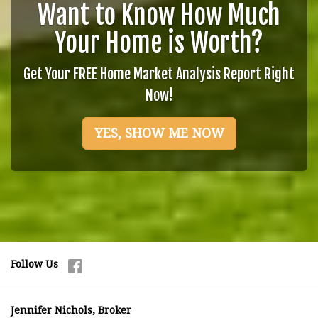
Want to Know How Much
Your Home is Worth?
Get Your FREE Home Market Analysis Report Right
Now!
YES, SHOW ME NOW
Follow Us
Jennifer Nichols, Broker