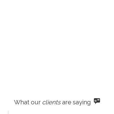
What our
clients
are saying