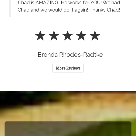
Chad is AMAZING! He works for YOU! We had
Chad and we would do it again! Thanks Chad!
~ Brenda Rhodes-Radtke
More Reviews