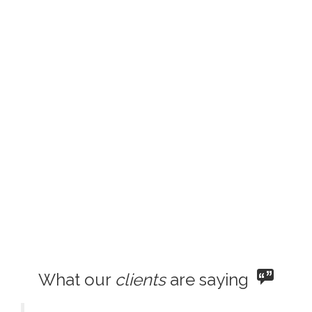
What our
clients
are saying