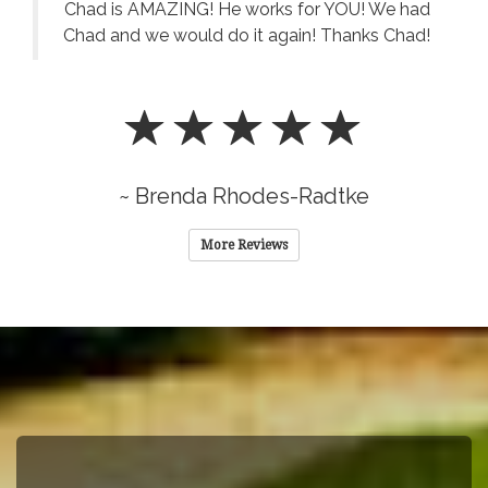
Chad is AMAZING! He works for YOU! We had
Chad and we would do it again! Thanks Chad!
~ Brenda Rhodes-Radtke
More Reviews