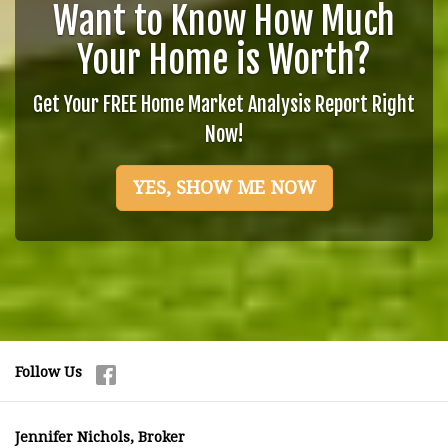
Want to Know How Much
Your Home is Worth?
Get Your FREE Home Market Analysis Report Right
Now!
YES, SHOW ME NOW
Follow Us
Jennifer Nichols, Broker