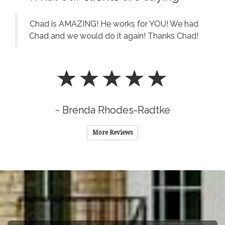
Chad is AMAZING! He works for YOU! We had
Chad and we would do it again! Thanks Chad!
~ Brenda Rhodes-Radtke
More Reviews