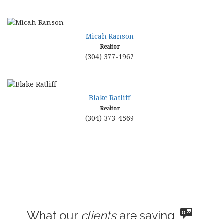
Micah Ranson
Realtor
(304) 377-1967
Blake Ratliff
Realtor
(304) 373-4569
What our
clients
are saying