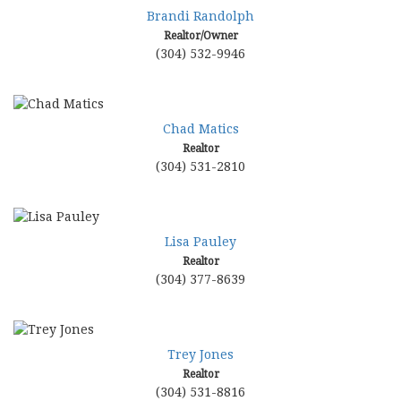
move
Brandi Randolph
through
Realtor/Owner
the
(304) 532-9946
menu
items.
Chad Matics
Realtor
(304) 531-2810
Lisa Pauley
Realtor
(304) 377-8639
Trey Jones
Realtor
(304) 531-8816