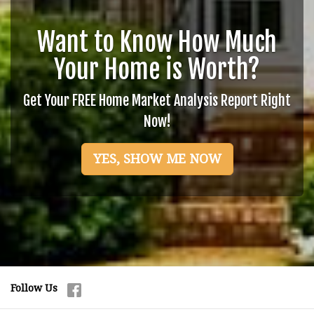
Want to Know How Much
Your Home is Worth?
Get Your FREE Home Market Analysis Report Right
Now!
YES, SHOW ME NOW
Follow Us