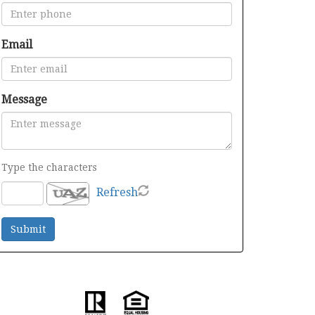
Email
Message
Type the characters
Refresh