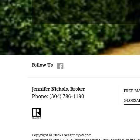
Follow Us
Jennifer Nichols, Broker
FREE MA
Phone:
(304) 786-1190
GLOSSA
Copyright © 2026 Theagencywv.com