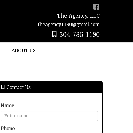
The Agency, LLC
theagency1190@gmail.com
304-786-1190
ABOUT US
Contact Us
Name
Phone