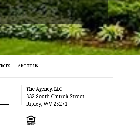
URCES
ABOUT US
The Agency, LLC
332 South Church Street
Ripley, WV 25271