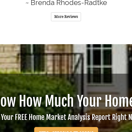
~ Brenda Rhodes-Radtke
More Reviews
now How Much Your Home
 Your FREE Home Market Analysis Report Right 