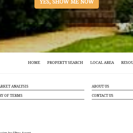
YES, SHOW ME NOW
HOME
PROPERTY SEARCH
LOCAL AREA
RESO
RKET ANALYSIS
ABOUT US
RY OF TERMS
CONTACT US