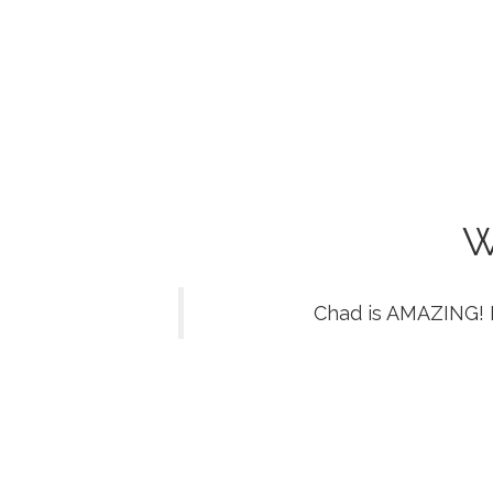
W
Chad is AMAZING! 