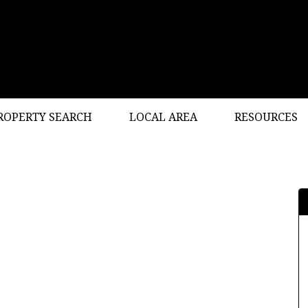
ROPERTY SEARCH
LOCAL AREA
RESOURCES