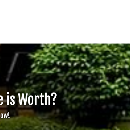
 is Worth?
Now!