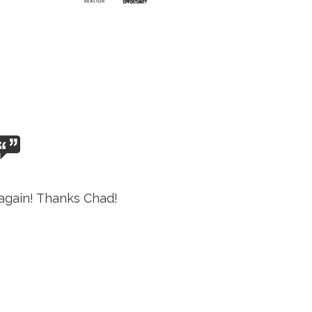
again! Thanks Chad!