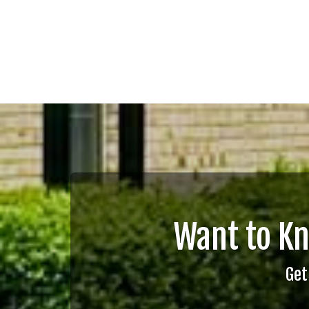
Want to K
Get