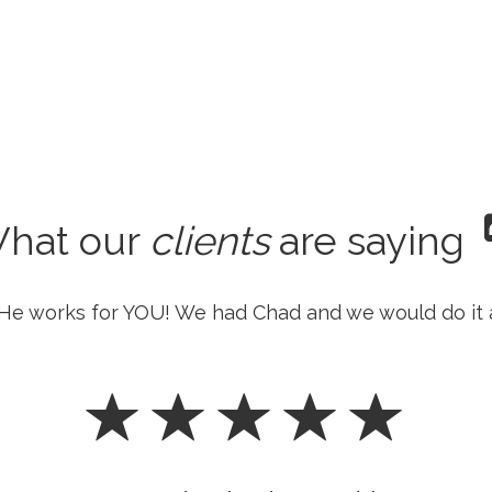
hat our
clients
are saying
He works for YOU! We had Chad and we would do it 