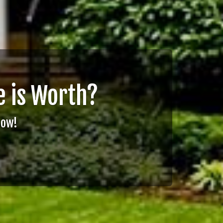
 is Worth?
Now!