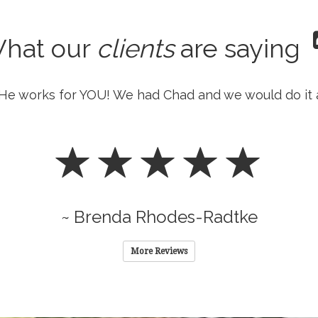
hat our
clients
are saying
He works for YOU! We had Chad and we would do it 
~ Brenda Rhodes-Radtke
More Reviews