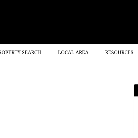
ROPERTY SEARCH
LOCAL AREA
RESOURCES