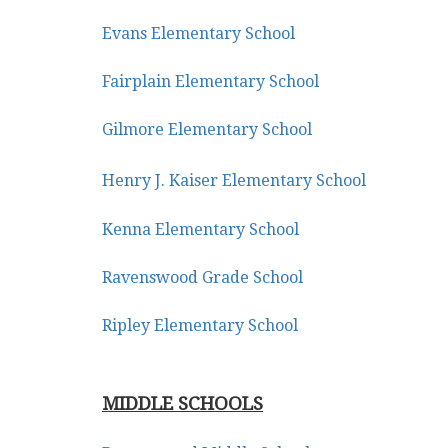
keys
Evans Elementary School
to
move
Fairplain Elementary School
through
the
Gilmore Elementary School
menu
items.
Henry J. Kaiser Elementary School
Kenna Elementary School
Ravenswood Grade School
Ripley Elementary School
MIDDLE SCHOOLS