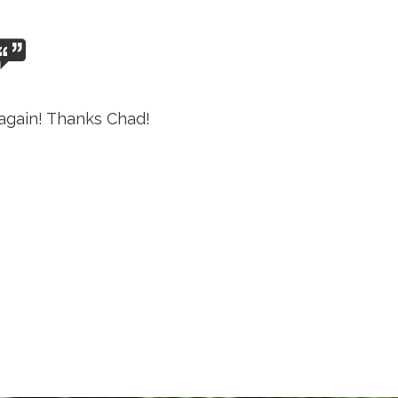
again! Thanks Chad!