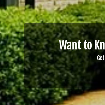
Want to K
Get