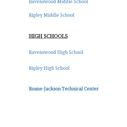
Ravenswood Middle School
Ripley Middle School
HIGH SCHOOLS
Ravenswood High School
Ripley High School
Roane-Jackson Technical Center