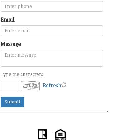
Email
Message
Type the characters
Refresh