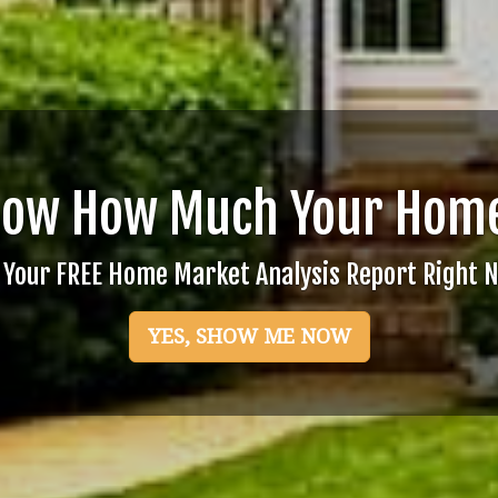
now How Much Your Home
 Your FREE Home Market Analysis Report Right 
YES, SHOW ME NOW