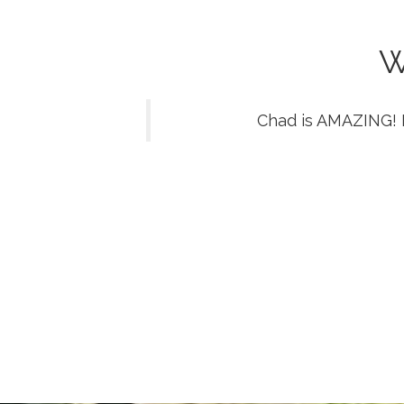
W
Chad is AMAZING! 