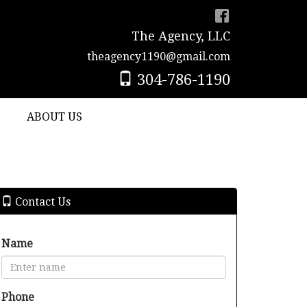
The Agency, LLC
theagency1190@gmail.com
304-786-1190
ABOUT US
Contact Us
Name
Phone