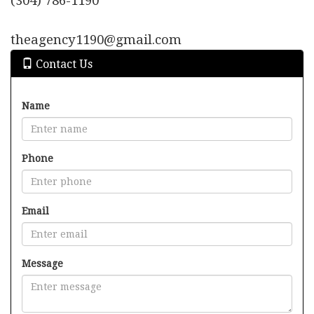
(304) 786-1190
move
through
the
theagency1190@gmail.com
menu
items.
Contact Us
Name
Phone
Email
Message