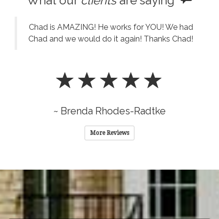
What our
clients
are saying
Chad is AMAZING! He works for YOU! We had
Chad and we would do it again! Thanks Chad!
~ Brenda Rhodes-Radtke
More Reviews