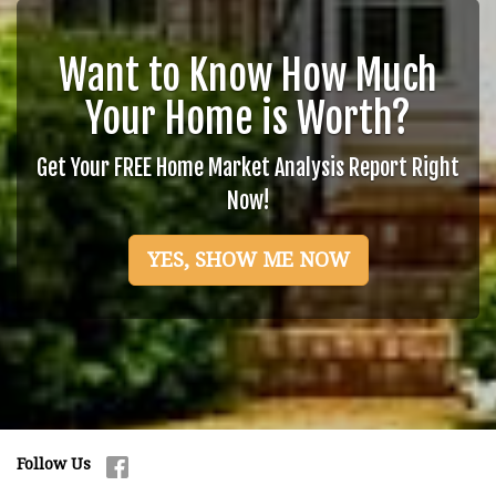
Want to Know How Much
Your Home is Worth?
Get Your FREE Home Market Analysis Report Right
Now!
YES, SHOW ME NOW
Follow Us