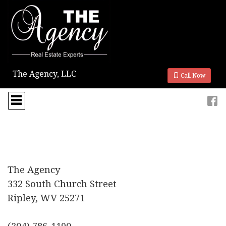
The Agency, LLC
Call Now
Press
'ALT'
+
'M'
to
access
the
Navigational
Menu.
The Agency
Then
332 South Church Street
use
the
Ripley, WV 25271
arrow
keys
to