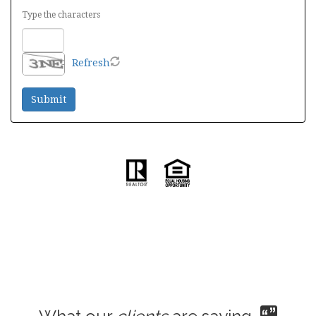
Type the characters
Refresh