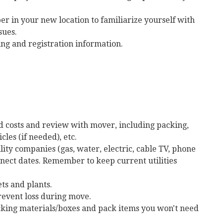
per in your new location to familiarize yourself with
sues.
ing and registration information.
ted costs and review with mover, including packing,
cles (if needed), etc.
lity companies (gas, water, electric, cable TV, phone
onnect dates. Remember to keep current utilities
ts and plants.
revent loss during move.
acking materials/boxes and pack items you won't need