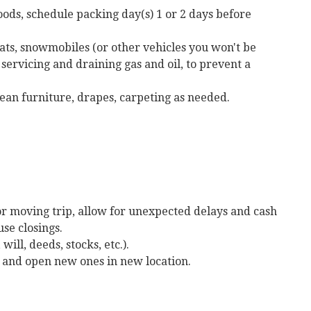
oods, schedule packing day(s) 1 or 2 days before
ts, snowmobiles (or other vehicles you won't be
servicing and draining gas and oil, to prevent a
lean furniture, drapes, carpeting as needed.
r moving trip, allow for unexpected delays and cash
se closings.
ill, deeds, stocks, etc.).
s and open new ones in new location.