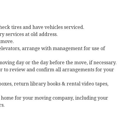
heck tires and have vehicles serviced.
 services at old address.
o move.
 elevators, arrange with management for use of
oving day or the day before the move, if necessary.
 to review and confirm all arrangements for your
oxes, return library books & rental video tapes,
ew home for your moving company, including your
s.