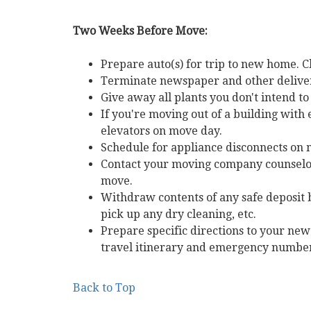
Two Weeks Before Move:
Prepare auto(s) for trip to new home. C
Terminate newspaper and other delivery
Give away all plants you don't intend t
If you're moving out of a building with
elevators on move day.
Schedule for appliance disconnects on m
Contact your moving company counselor
move.
Withdraw contents of any safe deposit b
pick up any dry cleaning, etc.
Prepare specific directions to your n
travel itinerary and emergency number
Back to Top