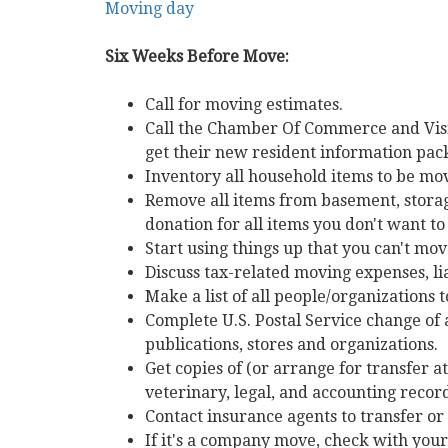
Moving day
keys
to
Six Weeks Before Move:
move
through
Call for moving estimates.
the
Call the Chamber Of Commerce and Vis
menu
get their new resident information pac
items.
Inventory all household items to be m
Remove all items from basement, storage
donation for all items you don't want t
Start using things up that you can't mov
Discuss tax-related moving expenses, lia
Make a list of all people/organizations 
Complete U.S. Postal Service change of 
publications, stores and organizations.
Get copies of (or arrange for transfer at
veterinary, legal, and accounting record
Contact insurance agents to transfer or
If it's a company move, check with you