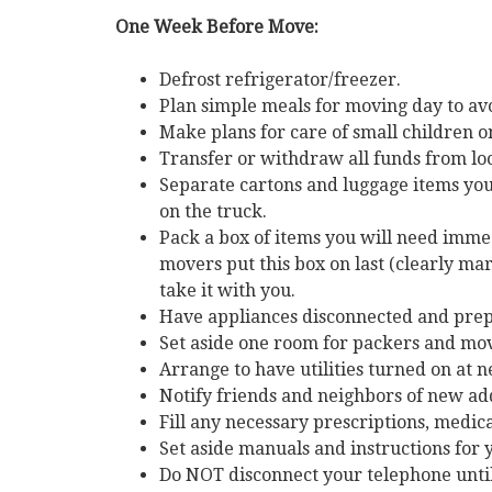
One Week Before Move:
Defrost refrigerator/freezer.
Plan simple meals for moving day to avo
Make plans for care of small children 
Transfer or withdraw all funds from lo
Separate cartons and luggage items you 
on the truck.
Pack a box of items you will need imm
movers put this box on last (clearly 
take it with you.
Have appliances disconnected and pre
Set aside one room for packers and mov
Arrange to have utilities turned on at
Notify friends and neighbors of new ad
Fill any necessary prescriptions, medic
Set aside manuals and instructions for
Do NOT disconnect your telephone until