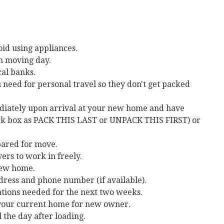
id using appliances.
on moving day.
cal banks.
need for personal travel so they don't get packed
ediately upon arrival at your new home and have
mark box as PACK THIS LAST or UNPACK THIS FIRST) or
pared for move.
ers to work in freely.
 new home.
dress and phone number (if available).
ations needed for the next two weeks.
 your current home for new owner.
 the day after loading.