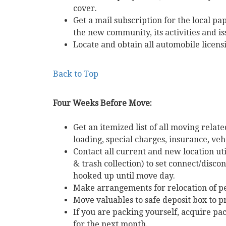
cover.
Get a mail subscription for the local pa
the new community, its activities and is
Locate and obtain all automobile licens
Back to Top
Four Weeks Before Move:
Get an itemized list of all moving rela
loading, special charges, insurance, vehi
Contact all current and new location uti
& trash collection) to set connect/disc
hooked up until move day.
Make arrangements for relocation of pe
Move valuables to safe deposit box to p
If you are packing yourself, acquire p
for the next month.