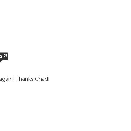
again! Thanks Chad!