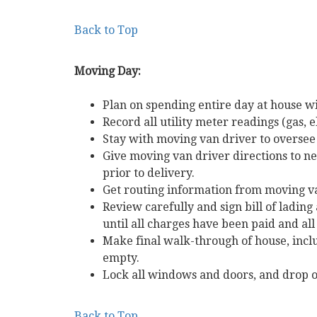
Back to Top
Moving Day:
Plan on spending entire day at house w
Record all utility meter readings (gas, e
Stay with moving van driver to oversee
Give moving van driver directions to
prior to delivery.
Get routing information from moving v
Review carefully and sign bill of lading
until all charges have been paid and all 
Make final walk-through of house, inclu
empty.
Lock all windows and doors, and drop o
Back to Top