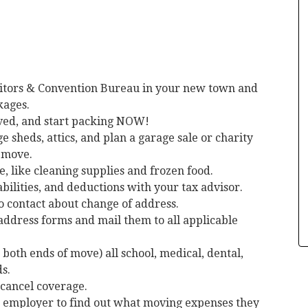
itors & Convention Bureau in your new town and
kages.
oved, and start packing NOW!
 sheds, attics, and plan a garage sale or charity
o move.
e, like cleaning supplies and frozen food.
bilities, and deductions with your tax advisor.
to contact about change of address.
address forms and mail them to all applicable
 both ends of move) all school, medical, dental,
s.
 cancel coverage.
r employer to find out what moving expenses they