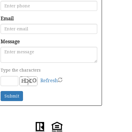
Email
Message
Type the characters
Refresh