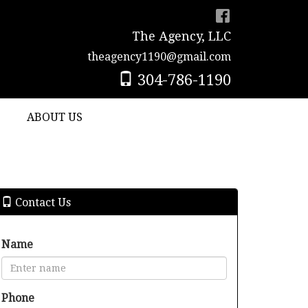
The Agency, LLC
theagency1190@gmail.com
304-786-1190
ABOUT US
Contact Us
Name
Phone