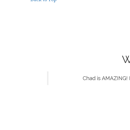
W
Chad is AMAZING! 