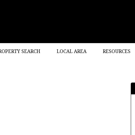
ROPERTY SEARCH
LOCAL AREA
RESOURCES