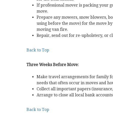
If professional mover is packing your g
move.
Prepare any mowers, snow blowers, boa
using before the move) for the move by 
moving van fire.
Repair, send out for re-upholstery, or c
Back to Top
Three Weeks Before Move:
Make travel arrangements for family fo
needs that often occur in moves and hou
Collect all important papers (insurance, w
Arrange to close all local bank account
Back to Top