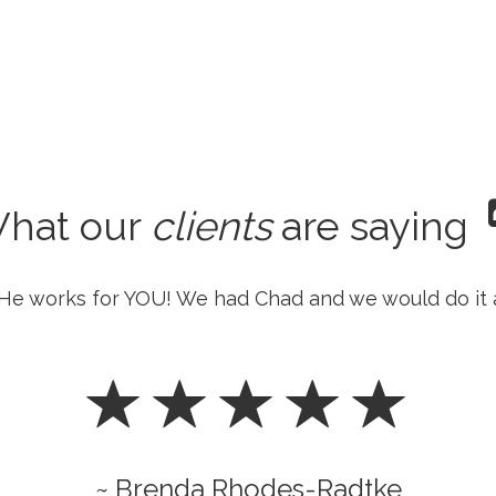
hat our
clients
are saying
He works for YOU! We had Chad and we would do it 
~ Brenda Rhodes-Radtke