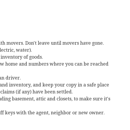
ith movers. Don't leave until movers have gone.
lectric, water).
 inventory of goods.
 new home and numbers where you can be reached
an driver.
 and inventory, and keep your copy in a safe place
claims (if any) have been settled.
ding basement, attic and closets, to make sure it's
ff keys with the agent, neighbor or new owner.