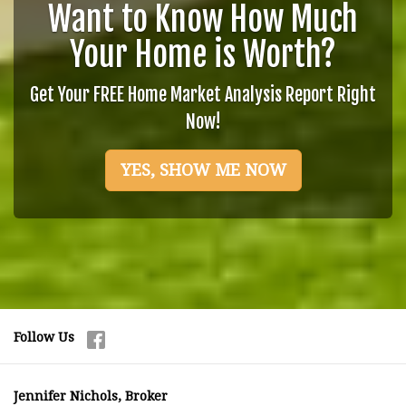
Want to Know How Much
Your Home is Worth?
Get Your FREE Home Market Analysis Report Right
Now!
YES, SHOW ME NOW
Follow Us
Jennifer Nichols, Broker