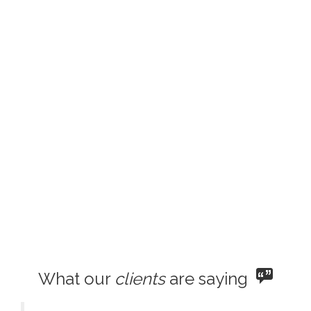
What our
clients
are saying