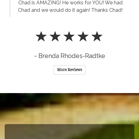
Chad is AMAZING! He works for YOU! We had
Chad and we would do it again! Thanks Chad!
~ Brenda Rhodes-Radtke
More Reviews